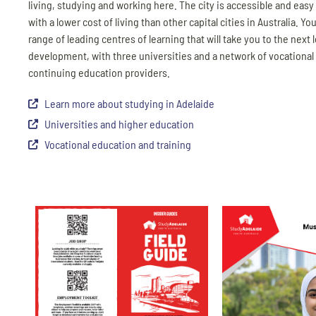
living, studying and working here. The city is accessible and easy
with a lower cost of living than other capital cities in Australia. You’
range of leading centres of learning that will take you to the next l
development, with three universities and a network of vocational
continuing education providers.
Learn more about studying in Adelaide
Universities and higher education
Vocational education and training