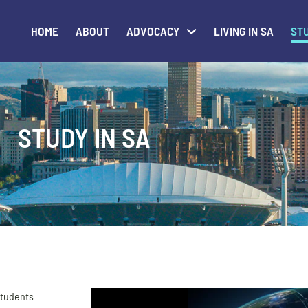
HOME
ABOUT
ADVOCACY
LIVING IN SA
STU
STUDY IN SA
 students