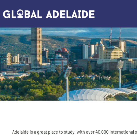
Adelaide is a great place to study, with over 40,000 international