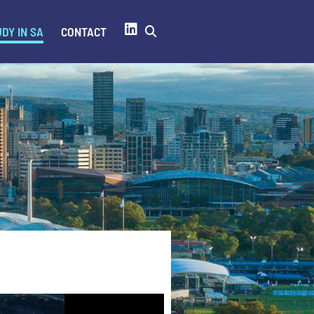
DY IN SA
CONTACT