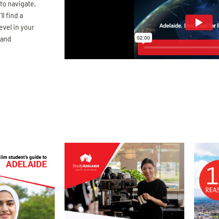
 to navigate,
ll find a
evel in your
 and