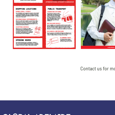
Contact us for mo