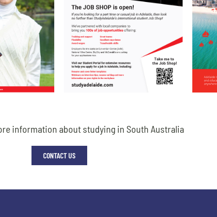
re information about studying in South Australia
CONTACT US