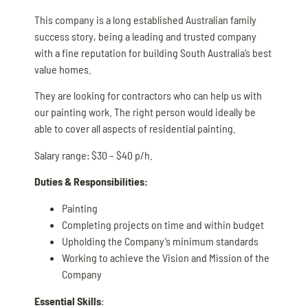
This company is a long established Australian family
success story, being a leading and trusted company
with a fine reputation for building South Australia’s best
value homes.
They are looking for contractors who can help us with
our painting work. The right person would ideally be
able to cover all aspects of residential painting.
Salary range: $30 – $40 p/h.
Duties & Responsibilities:
Painting
Completing projects on time and within budget
Upholding the Company’s minimum standards
Working to achieve the Vision and Mission of the
Company
Essential Skills
: