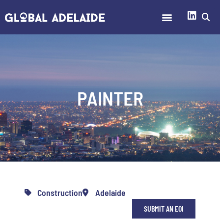
PAINTER
Construction
Adelaide
SUBMIT AN EOI