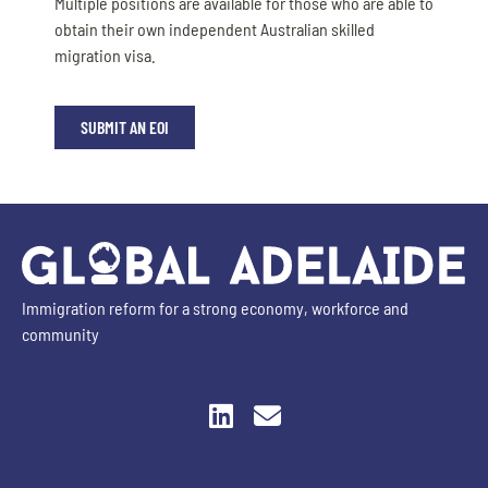
Multiple positions are available for those who are able to
obtain their own independent Australian skilled
migration visa.
SUBMIT AN EOI
Immigration reform for a strong economy, workforce and
community