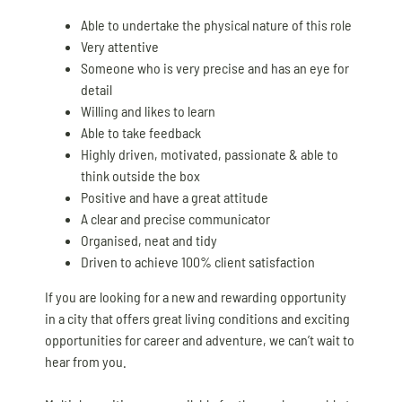
Able to undertake the physical nature of this role
Very attentive
Someone who is very precise and has an eye for
detail
Willing and likes to learn
Able to take feedback
Highly driven, motivated, passionate & able to
think outside the box
Positive and have a great attitude
A clear and precise communicator
Organised, neat and tidy
Driven to achieve 100% client satisfaction
If you are looking for a new and rewarding opportunity
in a city that offers great living conditions and exciting
opportunities for career and adventure, we can’t wait to
hear from you.