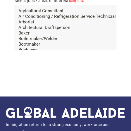
Select jobs / areas of interest
(Required)
Immigration reform for a strong economy, workforce and