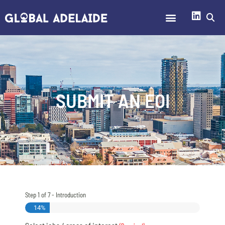
SUBMIT AN EOI
Step
1
of
7
- Introduction
14%