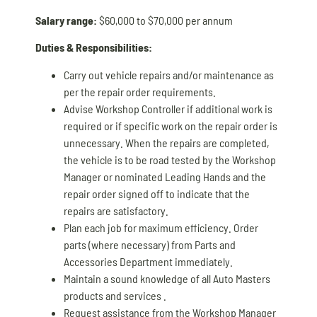
Salary range:
$60,000 to $70,000 per annum
Duties & Responsibilities:
Carry out vehicle repairs and/or maintenance as
per the repair order requirements.
Advise Workshop Controller if additional work is
required or if specific work on the repair order is
unnecessary. When the repairs are completed,
the vehicle is to be road tested by the Workshop
Manager or nominated Leading Hands and the
repair order signed off to indicate that the
repairs are satisfactory.
Plan each job for maximum efficiency. Order
parts (where necessary) from Parts and
Accessories Department immediately.
Maintain a sound knowledge of all Auto Masters
products and services .
Request assistance from the Workshop Manager