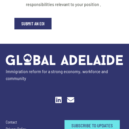
responsibilities relevant to your position .
SUBMIT AN EOI
Immigration reform for a strong economy, workforce and
community
Contact
SUBSCRIBE TO UPDATES
Privacy Policy