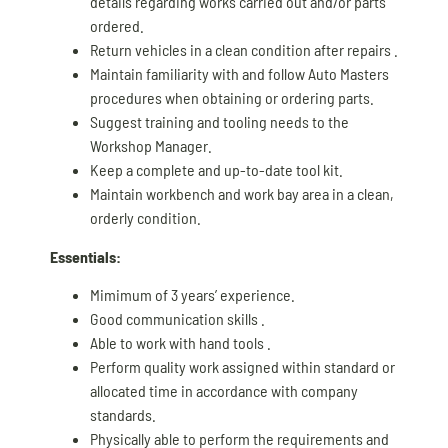
details regarding works carried out and/or parts
ordered.
Return vehicles in a clean condition after repairs .
Maintain familiarity with and follow Auto Masters
procedures when obtaining or ordering parts.
Suggest training and tooling needs to the
Workshop Manager.
Keep a complete and up-to-date tool kit.
Maintain workbench and work bay area in a clean,
orderly condition.
Essentials:
Mimimum of 3 years’ experience.
Good communication skills .
Able to work with hand tools .
Perform quality work assigned within standard or
allocated time in accordance with company
standards.
Physically able to perform the requirements and