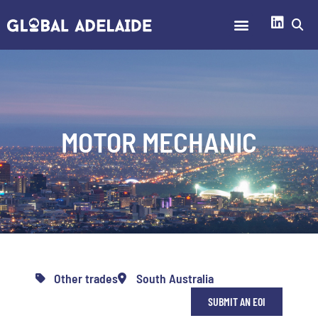
MOTOR MECHANIC
Other trades
South Australia
SUBMIT AN EOI