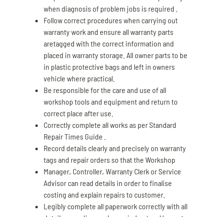
when diagnosis of problem jobs is required .
Follow correct procedures when carrying out
warranty work and ensure all warranty parts
aretagged with the correct information and
placed in warranty storage. All owner parts to be
in plastic protective bags and left in owners
vehicle where practical.
Be responsible for the care and use of all
workshop tools and equipment and return to
correct place after use.
Correctly complete all works as per Standard
Repair Times Guide .
Record details clearly and precisely on warranty
tags and repair orders so that the Workshop
Manager, Controller, Warranty Clerk or Service
Advisor can read details in order to finalise
costing and explain repairs to customer.
Legibly complete all paperwork correctly with all