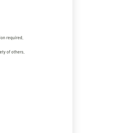
on required.
ety of others.