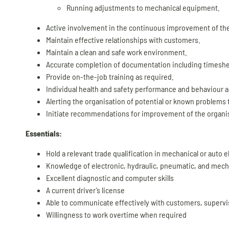
Running adjustments to mechanical equipment.
Active involvement in the continuous improvement of th
Maintain effective relationships with customers.
Maintain a clean and safe work environment.
Accurate completion of documentation including timeshe
Provide on-the-job training as required.
Individual health and safety performance and behaviour an
Alerting the organisation of potential or known problems t
Initiate recommendations for improvement of the organis
Essentials:
Hold a relevant trade qualification in mechanical or auto el
Knowledge of electronic, hydraulic, pneumatic, and mec
Excellent diagnostic and computer skills
A current driver’s license
Able to communicate effectively with customers, supervi
Willingness to work overtime when required