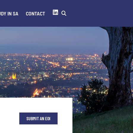
DY IN SA
CONTACT
SUBMIT AN EOI