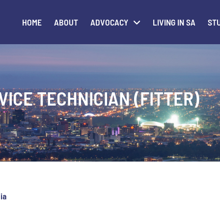
HOME
ABOUT
ADVOCACY
LIVING IN SA
STU
VICE TECHNICIAN (FITTER)
ia