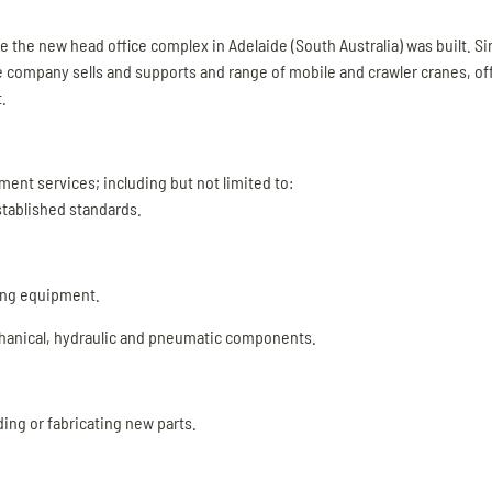
ime the new head office complex in Adelaide (South Australia) was built. 
 company sells and supports and range of mobile and crawler cranes, of
.
nt services; including but not limited to:
stablished standards.
ing equipment.
chanical, hydraulic and pneumatic components.
ing or fabricating new parts.