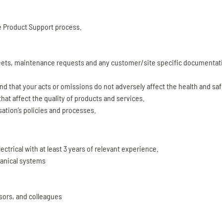
e Product Support process.
ets, maintenance requests and any customer/site specific documentati
d that your acts or omissions do not adversely affect the health and saf
hat affect the quality of products and services.
ation’s policies and processes.
ectrical with at least 3 years of relevant experience.
hanical systems
sors, and colleagues