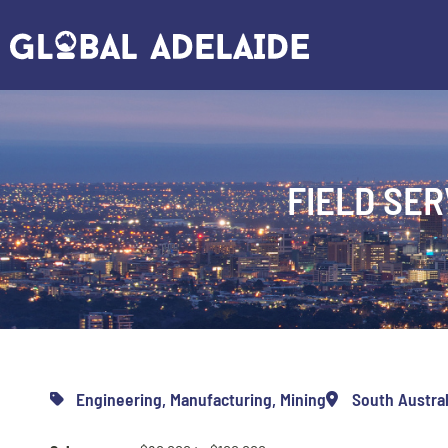
FIELD SER
Engineering
,
Manufacturing
,
Mining
South Austral