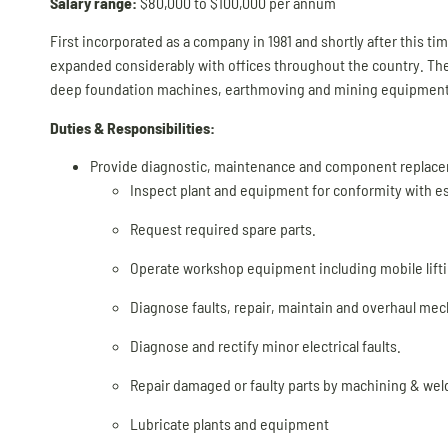
Salary range:
$80,000 to $100,000 per annum
First incorporated as a company in 1981 and shortly after this t
expanded considerably with offices throughout the country. The
deep foundation machines, earthmoving and mining equipment
Duties & Responsibilities:
Provide diagnostic, maintenance and component replaceme
Inspect plant and equipment for conformity with e
Request required spare parts.
Operate workshop equipment including mobile lift
Diagnose faults, repair, maintain and overhaul me
Diagnose and rectify minor electrical faults.
Repair damaged or faulty parts by machining & weld
Lubricate plants and equipment