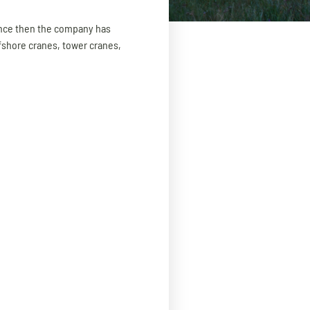
Since then the company has
fshore cranes, tower cranes,