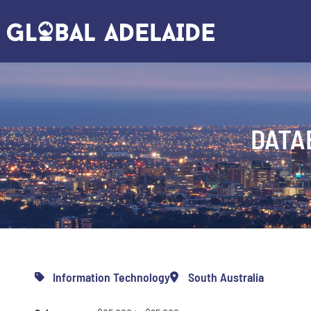
DATA
Information Technology
South Australia