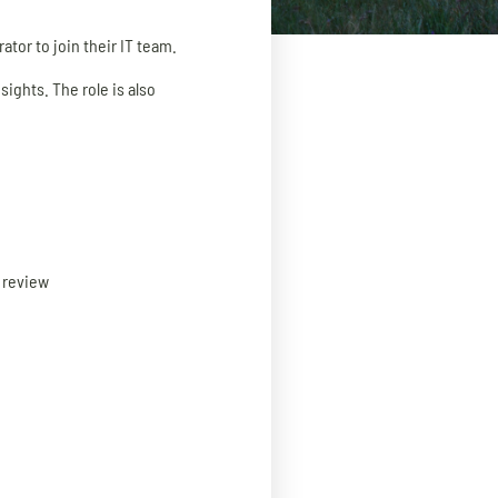
ator to join their IT team.
sights. The role is also
g review