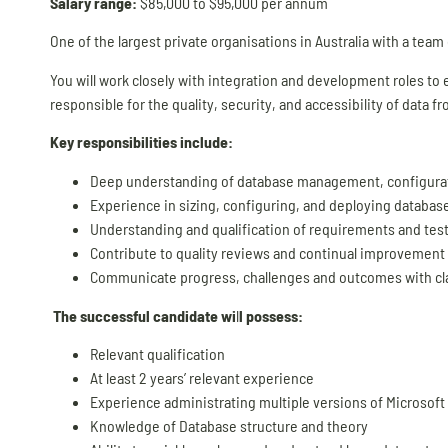
Salary range:
$85,000 to $95,000 per annum
One of the largest private organisations in Australia with a team
You will work closely with integration and development roles to en
responsible for the quality, security, and accessibility of data 
Key responsibilities include:
Deep understanding of database management, configuratio
Experience in sizing, configuring, and deploying databas
Understanding and qualification of requirements and test c
Contribute to quality reviews and continual improvement p
Communicate progress, challenges and outcomes with clari
The successful candidate wi
l
l possess:
Relevant qualification
At least 2 years’ relevant experience
Experience administrating multiple versions of Microsoft
Knowledge of Database structure and theory