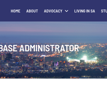
HOME
ABOUT
ADVOCACY
LIVING IN SA
STU
BASE ADMINISTRATOR