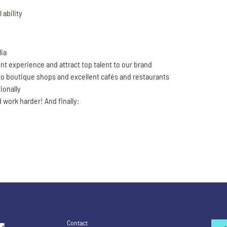
 ability
lia
ent experience and attract top talent to our brand
 to boutique shops and excellent cafés and restaurants
ionally
 work harder! And finally:
Contact