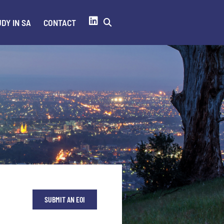
DY IN SA
CONTACT
SUBMIT AN EOI