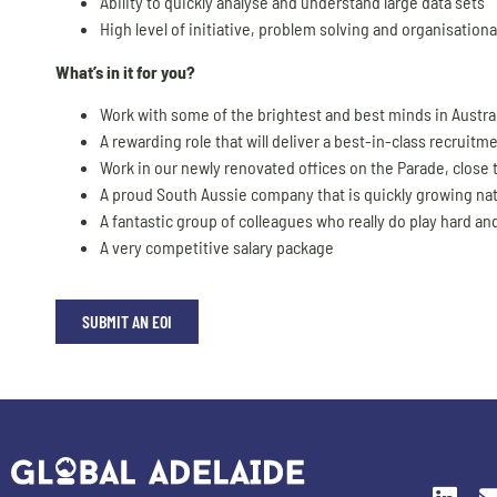
Ability to quickly analyse and understand large data sets
High level of initiative, problem solving and organisational
What’s in it for you?
Work with some of the brightest and best minds in Austra
A rewarding role that will deliver a best-in-class recruitm
Work in our newly renovated offices on the Parade, close
A proud South Aussie company that is quickly growing nat
A fantastic group of colleagues who really do play hard and
A very competitive salary package
SUBMIT AN EOI