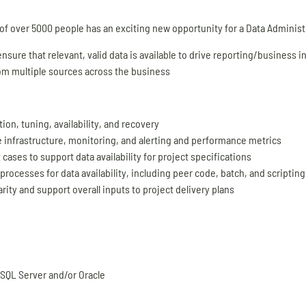
 of over 5000 people has an exciting new opportunity for a Data Administr
sure that relevant, valid data is available to drive reporting/business in
from multiple sources across the business
n, tuning, availability, and recovery
e infrastructure, monitoring, and alerting and performance metrics
ases to support data availability for project specifications
rocesses for data availability, including peer code, batch, and scriptin
ty and support overall inputs to project delivery plans
 SQL Server and/or Oracle