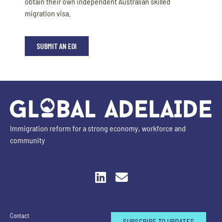
obtain their own independent Australian skilled
migration visa.
SUBMIT AN EOI
Immigration reform for a strong economy, workforce and
community
Contact
SUBSCRIBE TO UPDATES