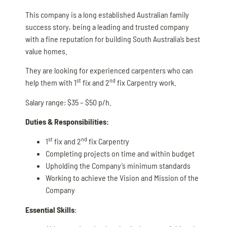
This company is a long established Australian family
success story, being a leading and trusted company
with a fine reputation for building South Australia’s best
value homes.
They are looking for experienced carpenters who can
st
nd
help them with 1
fix and 2
fix Carpentry work.
Salary range: $35 – $50 p/h.
Duties & Responsibilities:
st
nd
1
fix and 2
fix Carpentry
Completing projects on time and within budget
Upholding the Company’s minimum standards
Working to achieve the Vision and Mission of the
Company
Essential Skills
: