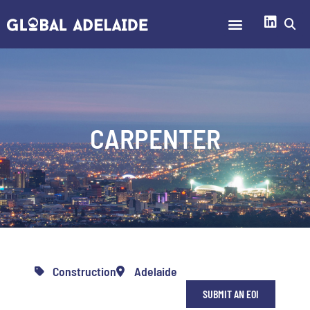
CARPENTER
Construction
Adelaide
SUBMIT AN EOI