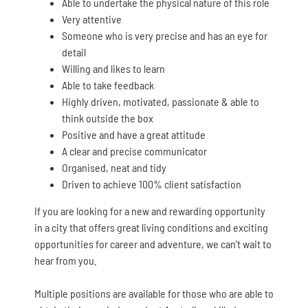
Able to undertake the physical nature of this role
Very attentive
Someone who is very precise and has an eye for
detail
Willing and likes to learn
Able to take feedback
Highly driven, motivated, passionate & able to
think outside the box
Positive and have a great attitude
A clear and precise communicator
Organised, neat and tidy
Driven to achieve 100% client satisfaction
If you are looking for a new and rewarding opportunity
in a city that offers great living conditions and exciting
opportunities for career and adventure, we can’t wait to
hear from you.
Multiple positions are available for those who are able to