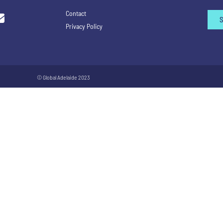
Contact
Privacy Policy
© Global Adelaide 2023