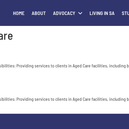
HOME
ABOUT
ADVOCACY
LIVING IN SA
STU
are
ities: Providing services to clients in Aged Care facilities, including bu
ities: Providing services to clients in Aged Care facilities, including bu