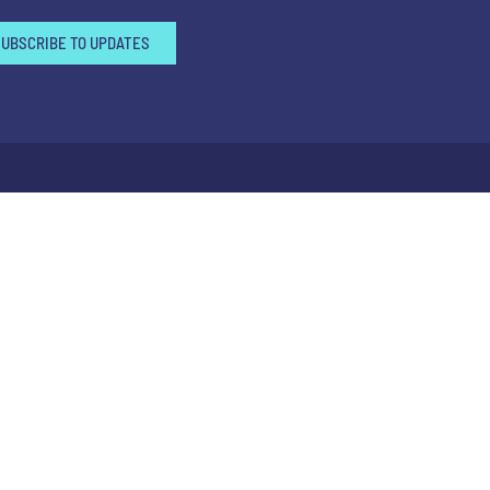
SUBSCRIBE TO UPDATES