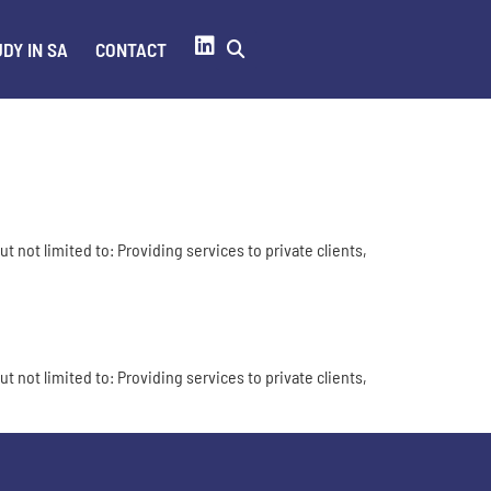
DY IN SA
CONTACT
t not limited to: Providing services to private clients,
t not limited to: Providing services to private clients,