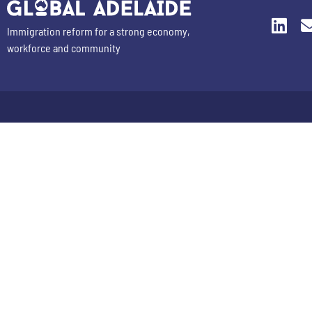
Immigration reform for a strong economy,
workforce and community