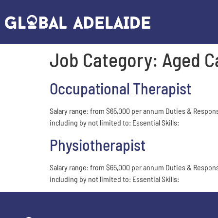
Job Category:
Aged C
Occupational Therapist
Salary range: from $65,000 per annum Duties & Responsibil
including by not limited to: Essential Skills:
Physiotherapist
Salary range: from $65,000 per annum Duties & Responsibil
including by not limited to: Essential Skills: