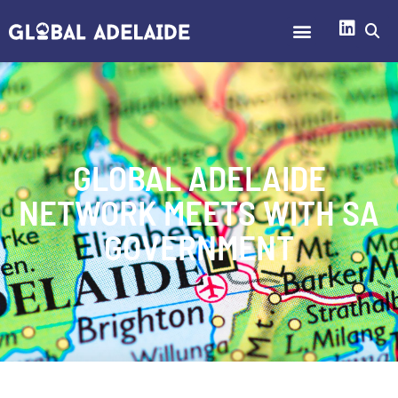
GLOBAL ADELAIDE
NETWORK MEETS WITH SA
GOVERNMENT