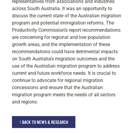
representatives from associations and industries
across South Australia. It was an opportunity to
discuss the current state of the Australian migration
program and potential immigration reforms. The
Productivity Commission’s report recommendations
are concerning for regional and low population
growth areas, and the implementation of these
recommendations could have detrimental impacts
on South Australia’s migration outcomes and the
use of the Australian migration program to address
current and future workforce needs. It is crucial to
continue to advocate for regional migration
concessions and ensure that the Australian
migration program meets the needs of all sectors
and regions.
BACK TO NEWS & RESEARCH