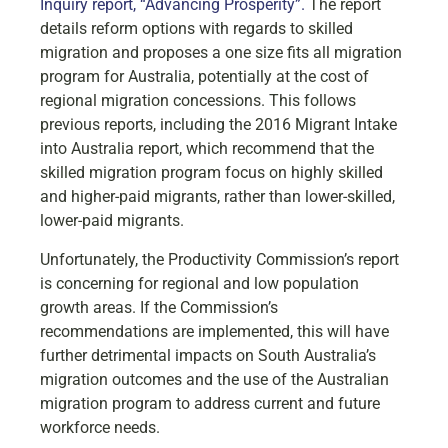
Inquiry report, “Advancing Prosperity”.
The report
details reform options with regards to skilled
migration and proposes a one size fits all migration
program for Australia, potentially at the cost of
regional migration concessions. This follows
previous reports, including the 2016 Migrant Intake
into Australia report, which recommend that the
skilled migration program focus on highly skilled
and higher-paid migrants, rather than lower-skilled,
lower-paid migrants.
Unfortunately, the Productivity Commission’s report
is concerning for regional and low population
growth areas. If the Commission’s
recommendations are implemented, this will have
further detrimental impacts on South Australia’s
migration outcomes and the use of the Australian
migration program to address current and future
workforce needs.