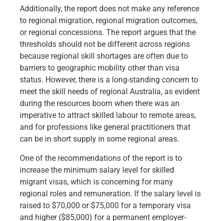
Additionally, the report does not make any reference
to regional migration, regional migration outcomes,
or regional concessions. The report argues that the
thresholds should not be different across regions
because regional skill shortages are often due to
barriers to geographic mobility other than visa
status. However, there is a long-standing concern to
meet the skill needs of regional Australia, as evident
during the resources boom when there was an
imperative to attract skilled labour to remote areas,
and for professions like general practitioners that
can be in short supply in some regional areas.
One of the recommendations of the report is to
increase the minimum salary level for skilled
migrant visas, which is concerning for many
regional roles and remuneration. If the salary level is
raised to $70,000 or $75,000 for a temporary visa
and higher ($85,000) for a permanent employer-