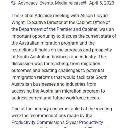
Advocacy
,
Events
,
Media release
April 5, 2023
The Global Adelaide meeting with Alison Lloydd-
Wright, Executive Director at the Cabinet Office of
the
Department of the Premier and Cabinet
, was an
important opportunity to discuss the current state of
the Australian migration program and the
restrictions it holds on the progress and prosperity
of South Australian business and industry. The
discussion was far reaching, from migration
outcomes and existing challenges to potential
immigration reforms that would facilitate South
Australian businesses and industries from
accessing the Australian migration program to
address current and future workforce needs.
One of the primary concerns tabled at the meeting
were the recommendations made by the
Productivity Commission’s 5-year Productivity