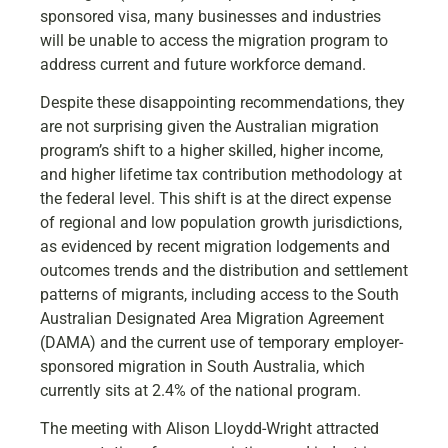
sponsored visa, many businesses and industries
will be unable to access the migration program to
address current and future workforce demand.
Despite these disappointing recommendations, they
are not surprising given the Australian migration
program’s shift to a higher skilled, higher income,
and higher lifetime tax contribution methodology at
the federal level. This shift is at the direct expense
of regional and low population growth jurisdictions,
as evidenced by recent migration lodgements and
outcomes trends and the distribution and settlement
patterns of migrants, including access to the South
Australian Designated Area Migration Agreement
(DAMA) and the current use of temporary employer-
sponsored migration in South Australia, which
currently sits at 2.4% of the national program.
The meeting with Alison Lloydd-Wright attracted