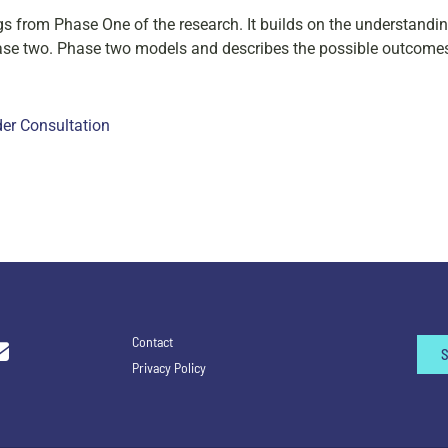
gs from Phase One of the research. It builds on the understanding
hase two. Phase two models and describes the possible outcome
der Consultation
Contact
Privacy Policy