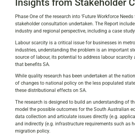
Insights from Stakeholder C
Phase One of the research into ‘Future Workforce Needs f
stakeholder consultation undertaken. The Report include
industry and regional perspective, including a case study 
Labour scarcity is a critical issue for businesses in met
industries, understanding the problem is an important ste
source of labour, its potential to address labour scarci
that benefits SA.
While quality research has been undertaken at the national
of changes to national policy on the less populated stat
these distributional effects on SA.
The research is designed to build an understanding of the
model the possible outcomes for the South Australian econ
data collection and articulate issues directly (e.g. appli
and indirectly (e.g. infrastructure requirements such as h
migration policy.