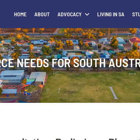
HOME
ABOUT
ADVOCACY
LIVING IN SA
STU
CE NEEDS FOR SOUTH AUST