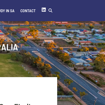
DY IN SA
CONTACT
RALIA