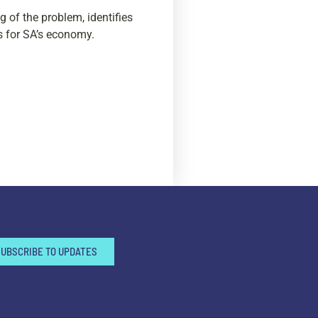
 of the problem, identifies
s for SA’s economy.
SUBSCRIBE TO UPDATES