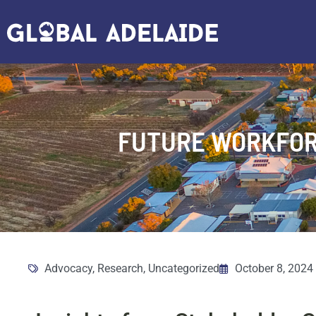
FUTURE WORKFOR
Advocacy
,
Research
,
Uncategorized
October 8, 2024