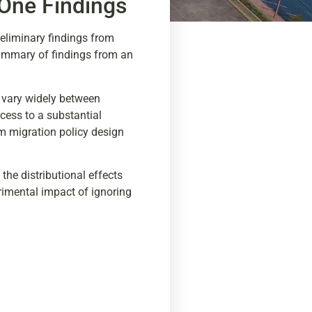
 One Findings
reliminary findings from
summary of findings from an
s vary widely between
ccess to a substantial
rm migration policy design
 the distributional effects
rimental impact of ignoring