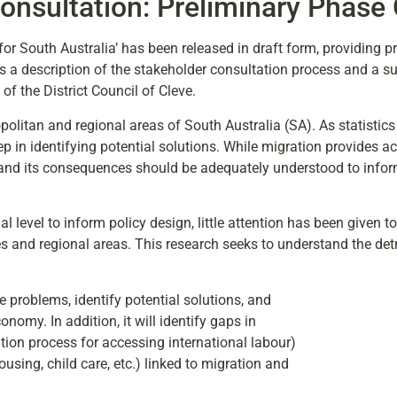
onsultation: Preliminary Phase
or South Australia’ has been released in draft form, providing p
s a description of the stakeholder consultation process and a 
of the District Council of Cleve.
ropolitan and regional areas of South Australia (SA). As statistic
p in identifying potential solutions. While migration provides a
ty and its consequences should be adequately understood to info
 level to inform policy design, little attention has been given to
es and regional areas. This research seeks to understand the det
 problems, identify potential solutions, and
omy. In addition, it will identify gaps in
cation process for accessing international labour)
ousing, child care, etc.) linked to migration and