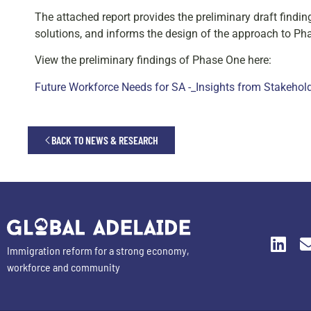
The attached report provides the preliminary draft findin
solutions, and informs the design of the approach to P
View the preliminary findings of Phase One here:
Future Workforce Needs for SA -_Insights from Stakehol
BACK TO NEWS & RESEARCH
Immigration reform for a strong economy,
workforce and community