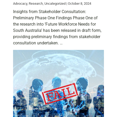
Advocacy, Research, Uncategorized | October 8, 2024
Insights from Stakeholder Consultation:
Preliminary Phase One Findings Phase One of
the research into ‘Future Workforce Needs for
South Australia’ has been released in draft form,
providing preliminary findings from stakeholder
consultation undertaken. …