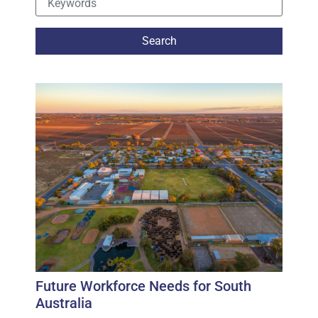
Future Workforce Needs for South
Australia