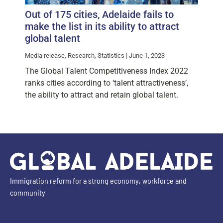
Out of 175 cities, Adelaide fails to
make the list in its ability to attract
global talent
Media release, Research, Statistics | June 1, 2023
The Global Talent Competitiveness Index 2022
ranks cities according to ‘talent attractiveness’,
the ability to attract and retain global talent.
Immigration reform for a strong economy, workforce and
community