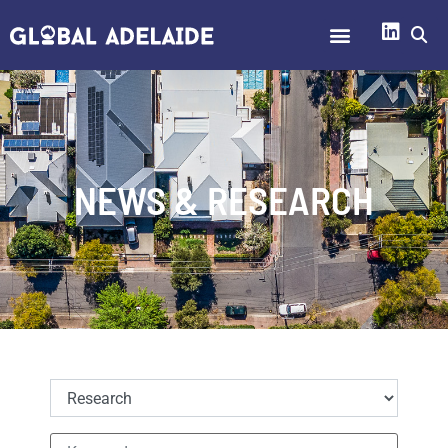
NEWS & RESEARCH